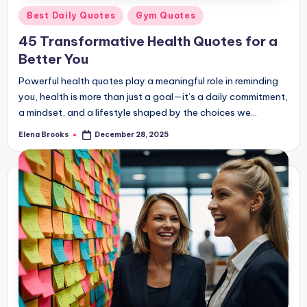
Posted
Best Daily Quotes
Gym Quotes
in
45 Transformative Health Quotes for a
Better You
Powerful health quotes play a meaningful role in reminding
you, health is more than just a goal—it’s a daily commitment,
a mindset, and a lifestyle shaped by the choices we…
Elena Brooks
December 28, 2025
Posted
by