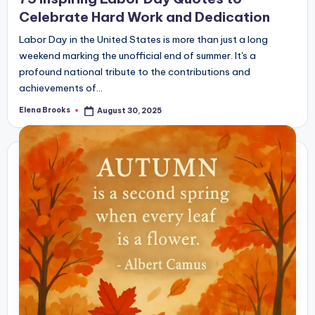
Celebrate Hard Work and Dedication
Labor Day in the United States is more than just a long
weekend marking the unofficial end of summer. It's a
profound national tribute to the contributions and
achievements of…
Elena Brooks
August 30, 2025
Posted
by