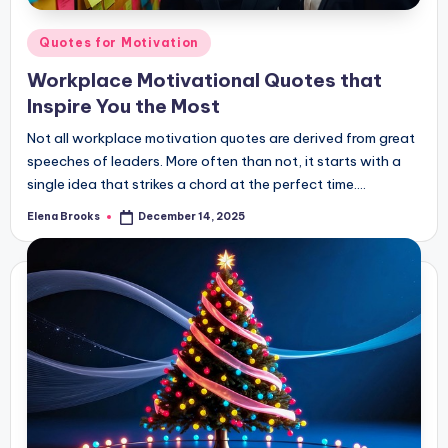
Posted
Quotes for Motivation
in
Workplace Motivational Quotes that
Inspire You the Most
Not all workplace motivation quotes are derived from great
speeches of leaders. More often than not, it starts with a
single idea that strikes a chord at the perfect time.…
Elena Brooks
December 14, 2025
Posted
by