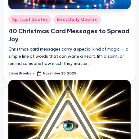
Posted
Spritual Quotes
Best Daily Quotes
in
40 Christmas Card Messages to Spread
Joy
Christmas card messages carry a special kind of magic — a
simple line of words that can warm a heart, lift a spirit, or
remind someone how much they matter.…
Elena Brooks
November 23, 2025
Posted
by