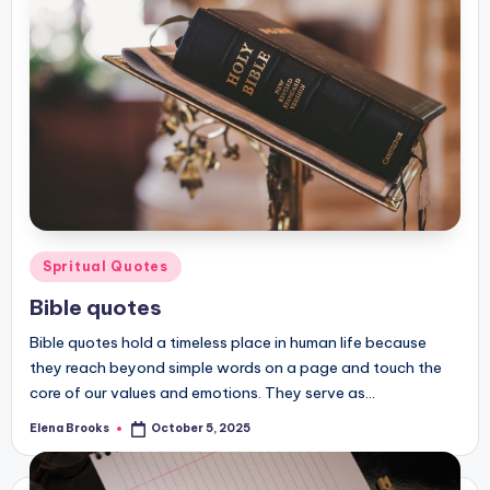
Posted
Spritual Quotes
in
Bible quotes
Bible quotes hold a timeless place in human life because
they reach beyond simple words on a page and touch the
core of our values and emotions. They serve as…
Elena Brooks
October 5, 2025
Posted
by