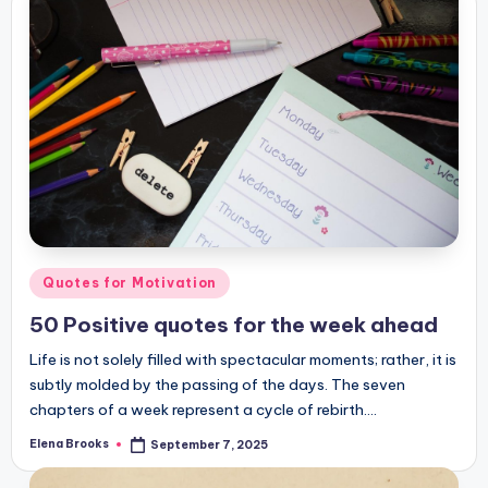
Posted
Quotes for Motivation
in
50 Positive quotes for the week ahead
Life is not solely filled with spectacular moments; rather, it is
subtly molded by the passing of the days. The seven
chapters of a week represent a cycle of rebirth.…
Elena Brooks
September 7, 2025
Posted
by