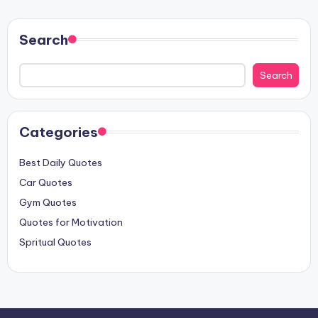
PAGE
PAGE
pagination
Search
Search
Categories
Best Daily Quotes
Car Quotes
Gym Quotes
Quotes for Motivation
Spritual Quotes