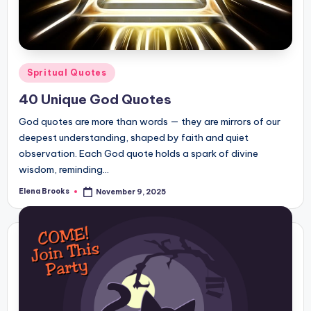
Posted
Spritual Quotes
in
40 Unique God Quotes
God quotes are more than words — they are mirrors of our
deepest understanding, shaped by faith and quiet
observation. Each God quote holds a spark of divine
wisdom, reminding…
Elena Brooks
November 9, 2025
Posted
by