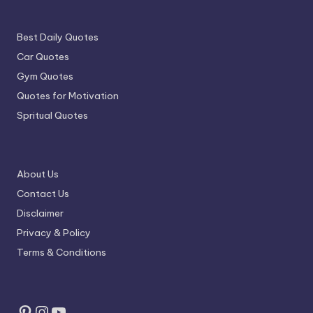
Best Daily Quotes
Car Quotes
Gym Quotes
Quotes for Motivation
Spritual Quotes
About Us
Contact Us
Disclaimer
Privacy & Policy
Terms & Conditions
Pinterest
Instagram
YouTube