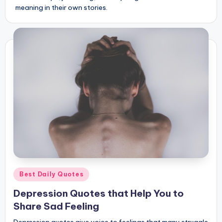
meaning in their own stories.
Posted
Best Daily Quotes
in
Depression Quotes that Help You to
Share Sad Feeling
Depression quotes give voice to feelings that many struggle