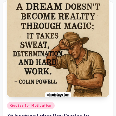
Posted
Quotes for Motivation
in
75 Inspiring Labor Day Quotes to