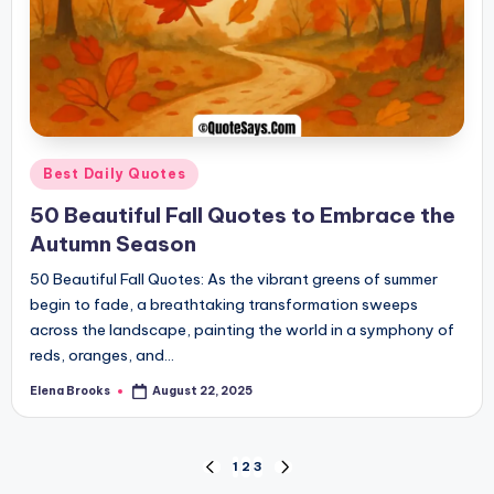
Posted
Best Daily Quotes
in
50 Beautiful Fall Quotes to Embrace the
Autumn Season
50 Beautiful Fall Quotes: As the vibrant greens of summer
begin to fade, a breathtaking transformation sweeps
across the landscape, painting the world in a symphony of
reds, oranges, and…
Elena Brooks
August 22, 2025
Posted
by
Posts
1
2
3
PREVIOUS
NEXT