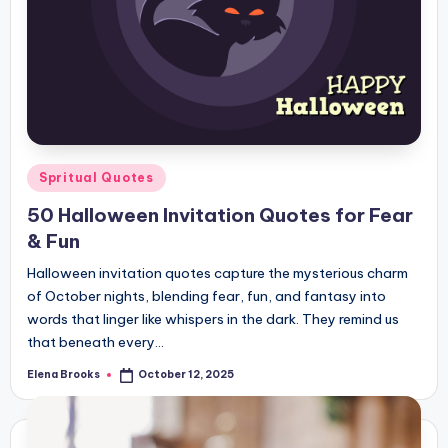
Posted
Spritual Quotes
in
50 Halloween Invitation Quotes for Fear
& Fun
Halloween invitation quotes capture the mysterious charm
of October nights, blending fear, fun, and fantasy into
words that linger like whispers in the dark. They remind us
that beneath every…
Elena Brooks
October 12, 2025
Posted
by