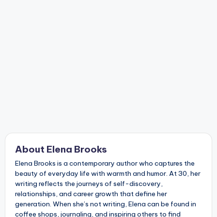
About Elena Brooks
Elena Brooks is a contemporary author who captures the
beauty of everyday life with warmth and humor. At 30, her
writing reflects the journeys of self-discovery,
relationships, and career growth that define her
generation. When she’s not writing, Elena can be found in
coffee shops, journaling, and inspiring others to find