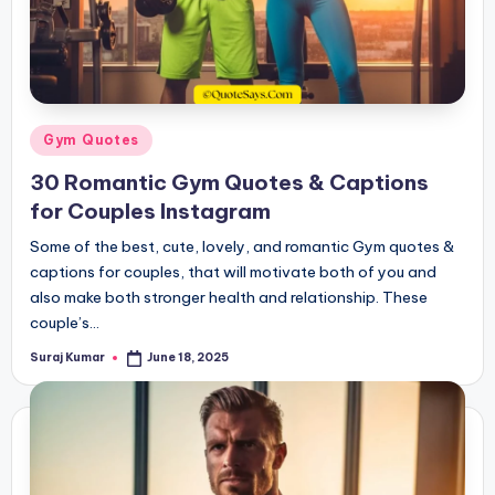
Posted
Gym Quotes
in
30 Romantic Gym Quotes & Captions
for Couples Instagram
Some of the best, cute, lovely, and romantic Gym quotes &
captions for couples, that will motivate both of you and
also make both stronger health and relationship. These
couple’s…
Suraj Kumar
June 18, 2025
Posted
by