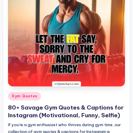
Posted
Gym Quotes
in
80+ Savage Gym Quotes & Captions for
Instagram (Motivational, Funny, Selfie)
If you’re a gym enthusiast who thrives during gym time, our
collection of gym quotes & captions for Instagram is