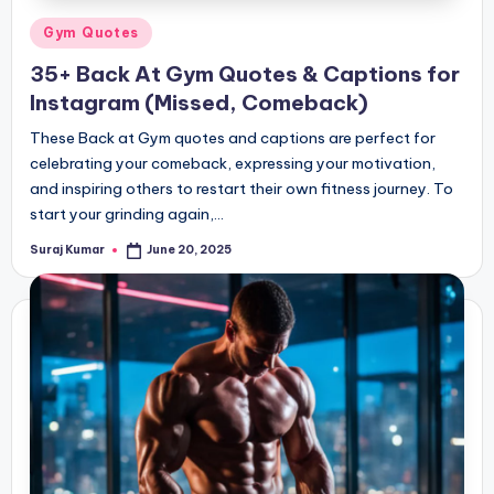
Posted
Gym Quotes
in
35+ Back At Gym Quotes & Captions for
Instagram (Missed, Comeback)
These Back at Gym quotes and captions are perfect for
celebrating your comeback, expressing your motivation,
and inspiring others to restart their own fitness journey. To
start your grinding again,…
Suraj Kumar
June 20, 2025
Posted
by