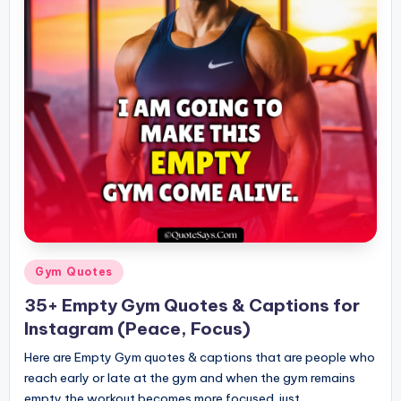
Posted
Gym Quotes
in
35+ Empty Gym Quotes & Captions for
Instagram (Peace, Focus)
Here are Empty Gym quotes & captions that are people who
reach early or late at the gym and when the gym remains
empty the workout becomes more focused. just…