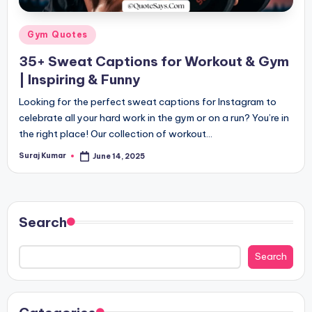
Posted
Gym Quotes
in
35+ Sweat Captions for Workout & Gym
| Inspiring & Funny
Looking for the perfect sweat captions for Instagram to
celebrate all your hard work in the gym or on a run? You’re in
the right place! Our collection of workout…
Suraj Kumar
June 14, 2025
Posted
by
Search
Search