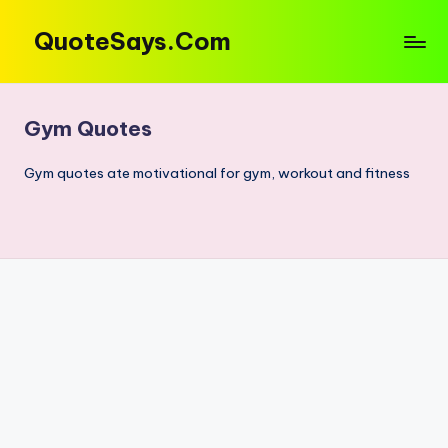
QuoteSays.Com
Skip
to
Quotes
content
&
Captions
Gym Quotes
That
Move
Gym quotes ate motivational for gym, workout and fitness
You!