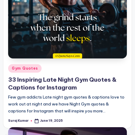
Posted
Gym Quotes
in
33 Inspiring Late Night Gym Quotes &
Captions for Instagram
Few gym addicts Late night gym quotes & captions love to
work out at night and we have Night Gym quotes &
captions for Instagram that will inspire you more…
Suraj Kumar
June 19, 2025
Posted
by