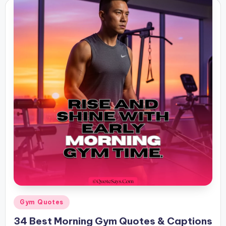
Posted
Gym Quotes
in
34 Best Morning Gym Quotes & Captions