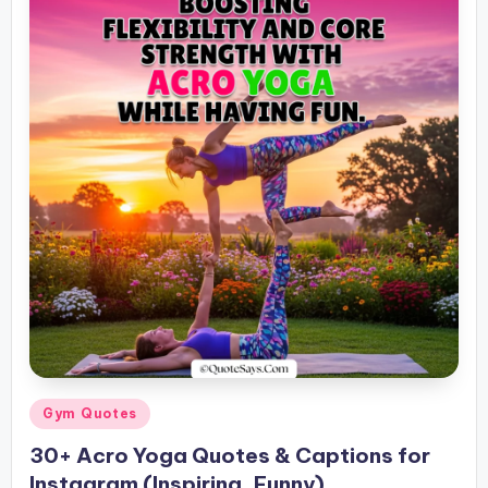
Posted
Gym Quotes
in
30+ Acro Yoga Quotes & Captions for
Instagram (Inspiring, Funny)