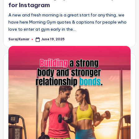
for Instagram
A new and fresh morning is a great start for anything, we
have here Morning Gym quotes & captions for people who
love to enter at gym early in the…
Suraj Kumar
June 19, 2025
Posted
by