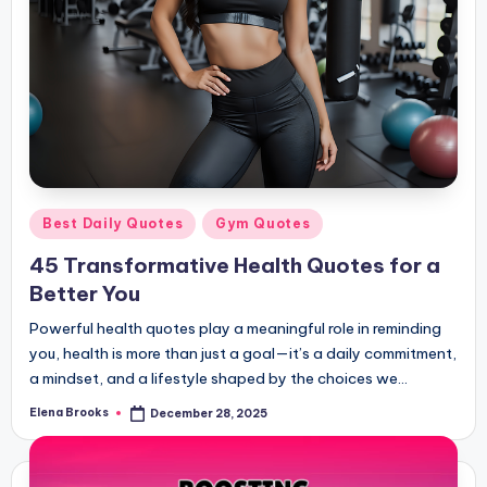
Posted
Best Daily Quotes
Gym Quotes
in
45 Transformative Health Quotes for a
Better You
Powerful health quotes play a meaningful role in reminding
you, health is more than just a goal—it’s a daily commitment,
a mindset, and a lifestyle shaped by the choices we…
Elena Brooks
December 28, 2025
Posted
by