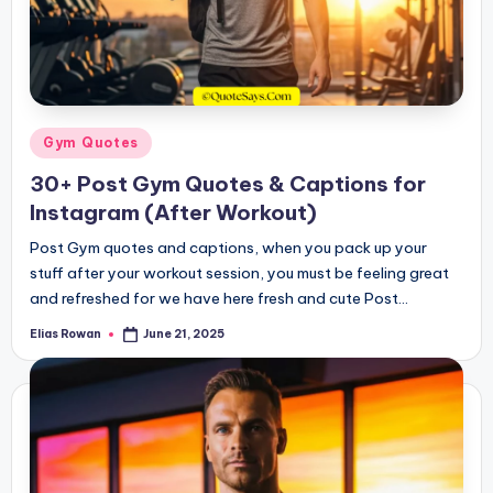
Posted
Gym Quotes
in
30+ Post Gym Quotes & Captions for
Instagram (After Workout)
Post Gym quotes and captions, when you pack up your
stuff after your workout session, you must be feeling great
and refreshed for we have here fresh and cute Post…
Elias Rowan
June 21, 2025
Posted
by