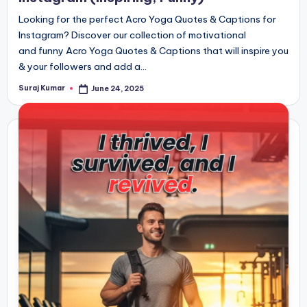
Looking for the perfect Acro Yoga Quotes & Captions for
Instagram? Discover our collection of motivational
and funny Acro Yoga Quotes & Captions that will inspire you
& your followers and add a…
Suraj Kumar
June 24, 2025
Posted
by