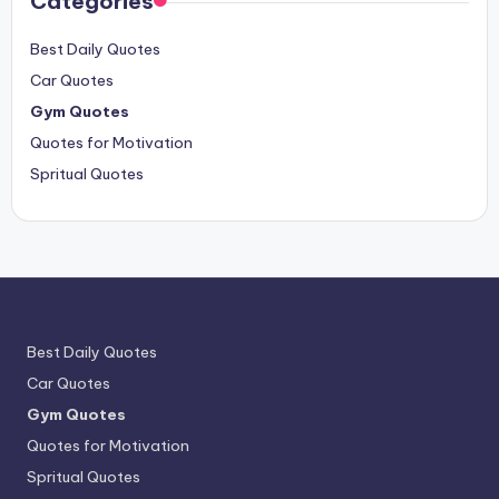
Categories
Best Daily Quotes
Car Quotes
Gym Quotes
Quotes for Motivation
Spritual Quotes
Best Daily Quotes
Car Quotes
Gym Quotes
Quotes for Motivation
Spritual Quotes