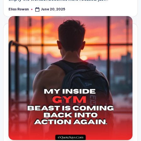
Elias Rowan
June 20, 2025
Posted
by