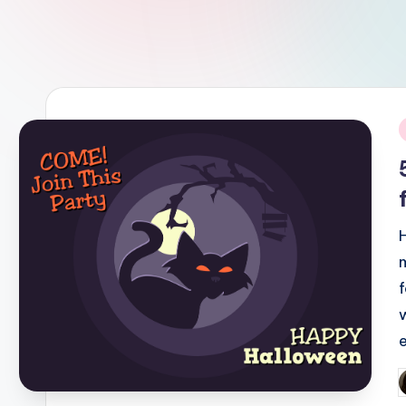
i
P
b