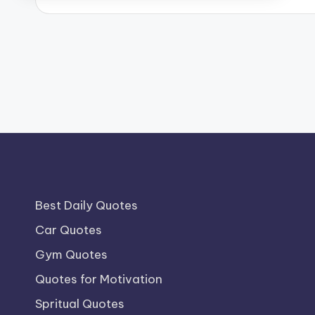
Best Daily Quotes
Car Quotes
Gym Quotes
Quotes for Motivation
Spritual Quotes