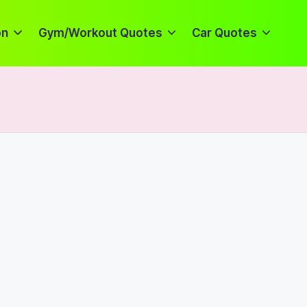
on
Gym/Workout Quotes
Car Quotes