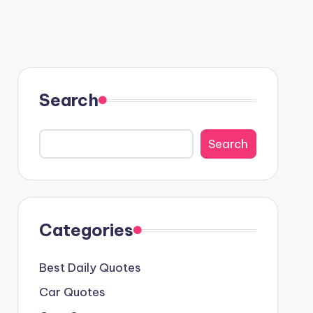
Search
Search
Categories
Best Daily Quotes
Car Quotes