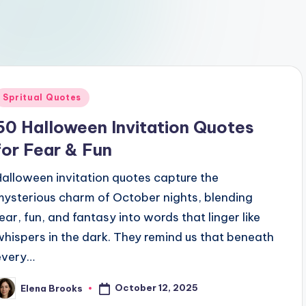
Posted
Spritual Quotes
n
50 Halloween Invitation Quotes
for Fear & Fun
Halloween invitation quotes capture the
mysterious charm of October nights, blending
fear, fun, and fantasy into words that linger like
whispers in the dark. They remind us that beneath
every…
October 12, 2025
Elena Brooks
osted
y