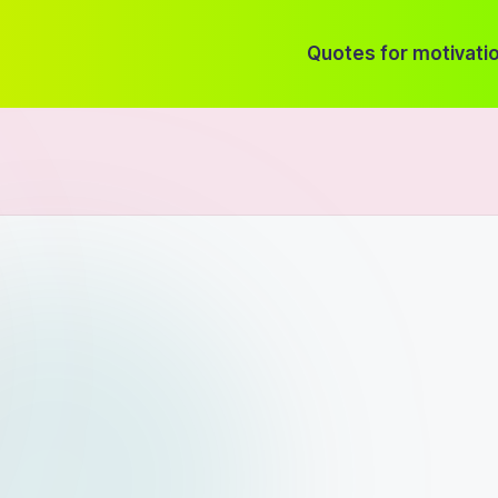
Quotes for motivati