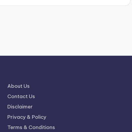
About Us
Contact Us
Disclaimer
Privacy & Policy
Terms & Conditions