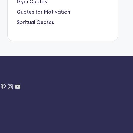
Gym Quotes
Quotes for Motivation
Spritual Quotes
Pinterest
Instagram
YouTube