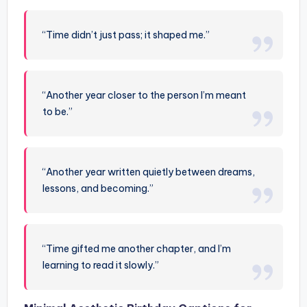
“Time didn’t just pass; it shaped me.”
“Another year closer to the person I’m meant
to be.”
“Another year written quietly between dreams,
lessons, and becoming.”
“Time gifted me another chapter, and I’m
learning to read it slowly.”