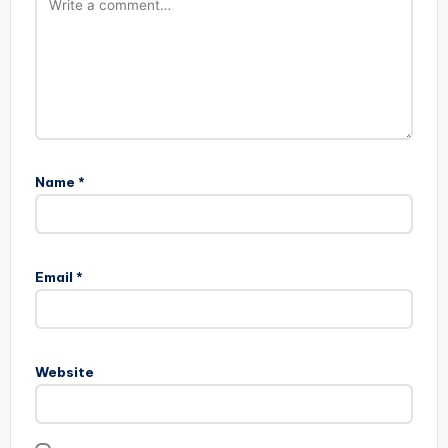
Name
*
Email
*
Website