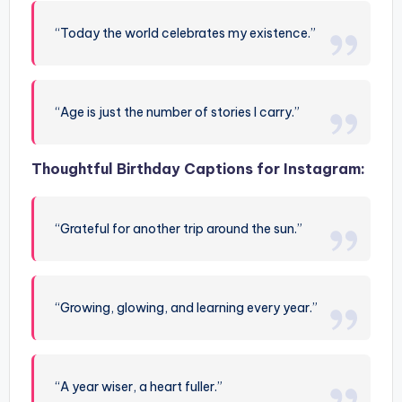
“Today the world celebrates my existence.”
“Age is just the number of stories I carry.”
Thoughtful Birthday Captions for Instagram:
“Grateful for another trip around the sun.”
“Growing, glowing, and learning every year.”
“A year wiser, a heart fuller.”