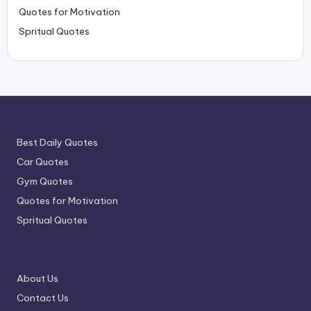
Quotes for Motivation
Spritual Quotes
Best Daily Quotes
Car Quotes
Gym Quotes
Quotes for Motivation
Spritual Quotes
About Us
Contact Us