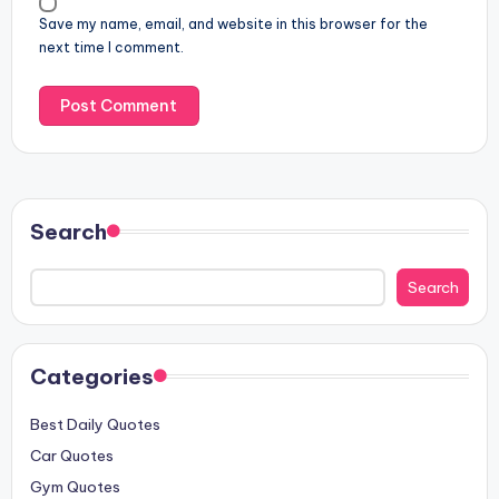
Save my name, email, and website in this browser for the
next time I comment.
Search
Search
Categories
Best Daily Quotes
Car Quotes
Gym Quotes