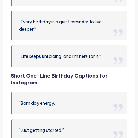
“Every birthday is a quiet reminder to live
deeper.”
“Life keeps unfolding, and I’m here for it.”
Short One-Line Birthday Captions for
Instagram:
“Born day energy.”
“Just getting started.”