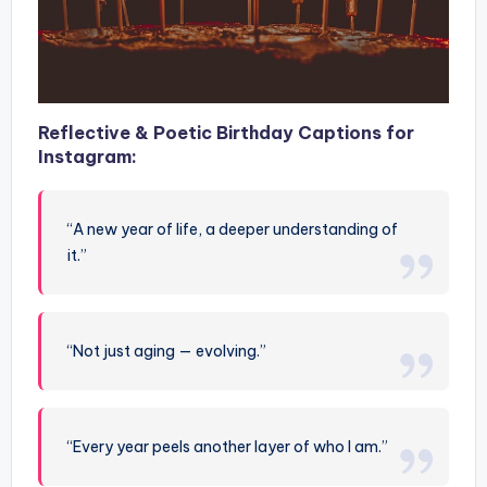
Reflective & Poetic Birthday Captions for
Instagram:
“A new year of life, a deeper understanding of
it.”
“Not just aging — evolving.”
“Every year peels another layer of who I am.”