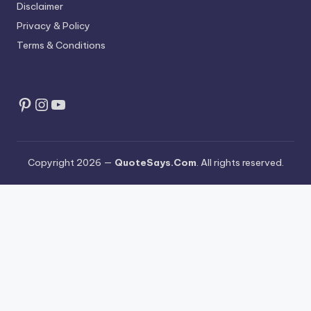
Disclaimer
Privacy & Policy
Terms & Conditions
Pinterest
Instagram
YouTube
Copyright 2026 —
QuoteSays.Com
. All rights reserved.