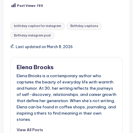
Post Views:
190
Tags:
birthday caption for instagram
Birthday captions
Birthday instagram post
Last updated on March 8, 2026
Elena Brooks
Elena Brooks is a contemporary author who
captures the beauty of everyday life with warmth
and humor. At 30, her writing reflects the journeys
of self-discovery, relationships, and career growth
that define her generation. When she’s not writing,
Elena can be found in coffee shops, journaling, and
inspiring others to find meaning in their own
stories.
View All Posts