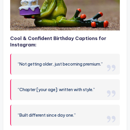
Cool & Confident Birthday Captions for
Instagram:
“Not getting older, just becoming premium.”
“Chapter [your age]: written with style.”
“Built different since day one.”