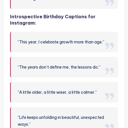
Introspective Birthday Captions for
Instagram:
“This year, I celebrate growth more than age.”
“The years don’t define me, the lessons do.”
“A little older, a little wiser, a little calmer.”
“Life keeps unfolding in beautiful, unexpected
ways.”