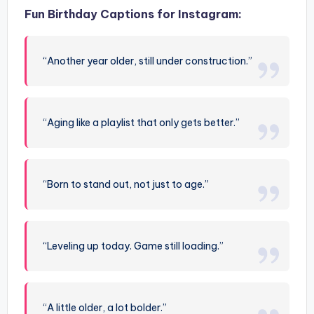
Fun Birthday Captions for Instagram:
“Another year older, still under construction.”
“Aging like a playlist that only gets better.”
“Born to stand out, not just to age.”
“Leveling up today. Game still loading.”
“A little older, a lot bolder.”