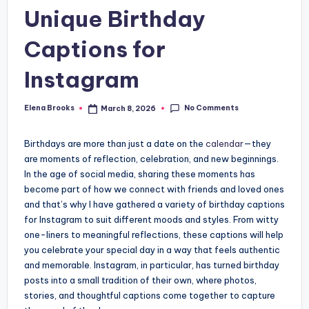
Unique Birthday
Captions for
Instagram
No Comments
Elena Brooks
March 8, 2026
Posted
by
Birthdays are more than just a date on the
calendar
—they
are moments of reflection, celebration, and new beginnings.
In the age of social media, sharing these moments has
become part of how we connect with friends and loved ones
and that’s why I have gathered a variety of birthday captions
for Instagram to suit different moods and styles. From witty
one-liners to meaningful reflections, these captions will help
you celebrate your special day in a way that feels authentic
and memorable. Instagram, in particular, has turned birthday
posts into a small tradition of their own, where photos,
stories, and thoughtful captions come together to capture