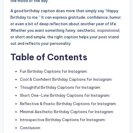
the mood of the day.
A good birthday caption does more than simply say “Happy
Birthday to me.” It can express gratitude, confidence, humor,
or even a bit of deep reflection about another year of life.
Whether you want something funny, aesthetic,
inspirational
,
or short and simple, the right caption helps your post stand
out and reflects your personality.
Table of Contents
Fun Birthday Captions for Instagram:
Cool & Confident Birthday Captions for Instagram:
Thoughtful Birthday Captions for Instagram:
Short One-Line Birthday Captions for Instagram:
Reflective & Poetic Birthday Captions for Instagram:
Minimal Aesthetic Birthday Captions for Instagram:
Introspective Birthday Captions for Instagram:
Conclusion: