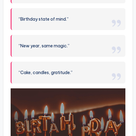
“Birthday state of mind.”
“New year, same magic.”
“Cake, candles, gratitude.”