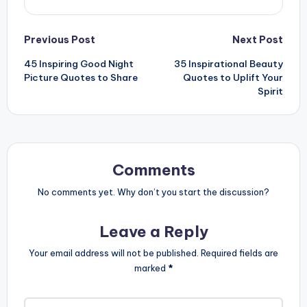
Post
Previous Post
Next Post
45 Inspiring Good Night
35 Inspirational Beauty
navigation
Picture Quotes to Share
Quotes to Uplift Your
Spirit
Comments
No comments yet. Why don’t you start the discussion?
Leave a Reply
Your email address will not be published.
Required fields are
marked
*