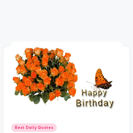
Posted
Best Daily Quotes
in