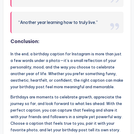
“Another year learning how to truly live.”
Conclusion:
In the end, a birthday caption for Instagram is more than just
a few words under a photo—it’s a small reflection of your
personality, mood, and the way you choose to celebrate
another year of life. Whether you prefer something funny,
aesthetic, heartfelt, or confident, the right caption can make
your birthday post feel more meaningful and memorable.
Birthdays are moments to celebrate growth, appreciate the
journey so far, and look forward to what lies ahead. With the
perfect caption, you can capture that feeling and share it
with your friends and followers in a simple yet powerful way.
Choose a caption that feels true to you, pair it with your
favorite photo, and let your birthday post tell its own story.