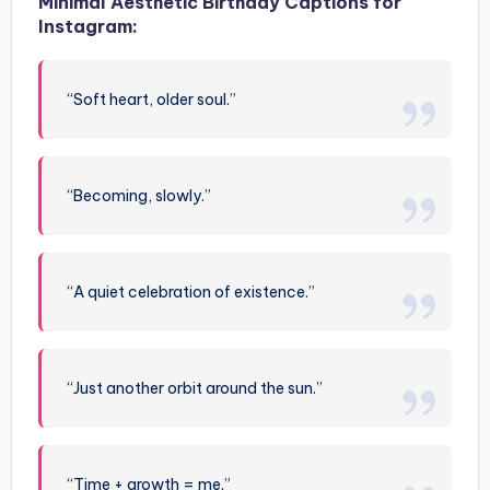
Minimal Aesthetic Birthday Captions for
Instagram:
“Soft heart, older soul.”
“Becoming, slowly.”
“A quiet celebration of existence.”
“Just another orbit around the sun.”
“Time + growth = me.”