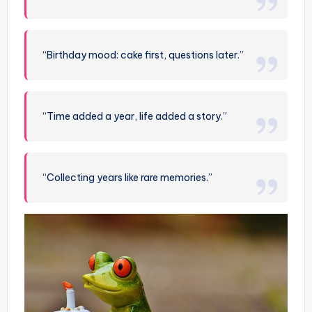
“Birthday mood: cake first, questions later.”
“Time added a year, life added a story.”
“Collecting years like rare memories.”