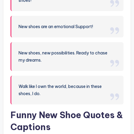
shoes!
New shoes are an emotional Support!
New shoes, new possibilities. Ready to chase
my dreams.
Walk like I own the world, because in these
shoes, I do.
Funny New Shoe Quotes &
Captions