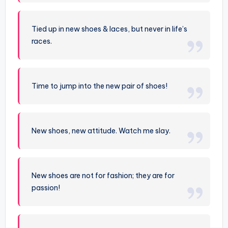
Tied up in new shoes & laces, but never in life’s
races.
Time to jump into the new pair of shoes!
New shoes, new attitude. Watch me slay.
New shoes are not for fashion; they are for
passion!