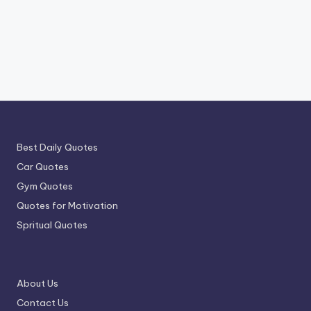
Best Daily Quotes
Car Quotes
Gym Quotes
Quotes for Motivation
Spritual Quotes
About Us
Contact Us