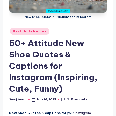
New Shoe Quotes & Captions for Instagram
Posted
Best Daily Quotes
in
50+ Attitude New
Shoe Quotes &
Captions for
Instagram (Inspiring,
Cute, Funny)
No Comments
Suraj Kumar
June 16, 2025
Posted
by
New Shoe Quotes & captions
for your
Instagram
,