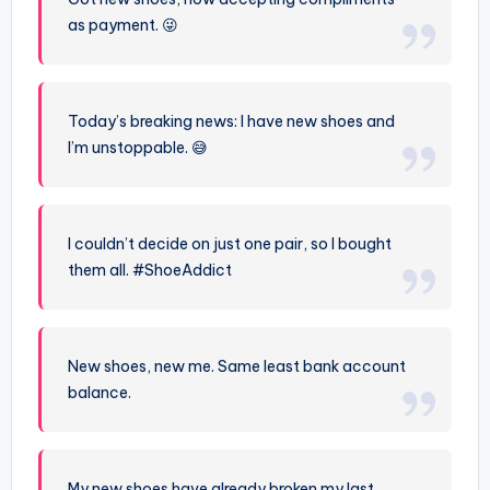
as payment. 😜
Today’s breaking news: I have new shoes and
I’m unstoppable. 😅
I couldn’t decide on just one pair, so I bought
them all. #ShoeAddict
New shoes, new me. Same least bank account
balance.
My new shoes have already broken my last