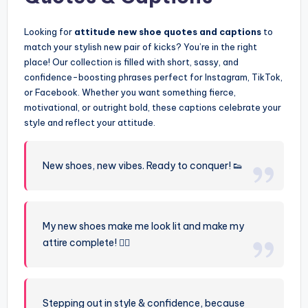
Looking for
attitude new shoe quotes and captions
to
match your stylish new pair of kicks? You’re in the right
place! Our collection is filled with short, sassy, and
confidence-boosting phrases perfect for Instagram, TikTok,
or Facebook. Whether you want something fierce,
motivational, or outright bold, these captions celebrate your
style and reflect your attitude.
New shoes, new vibes. Ready to conquer! 👟
My new shoes make me look lit and make my
attire complete! 💁‍♀️
Stepping out in style & confidence, because