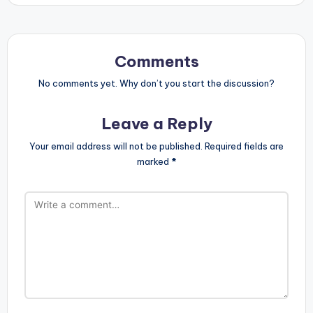
Comments
No comments yet. Why don’t you start the discussion?
Leave a Reply
Your email address will not be published.
Required fields are
marked
*