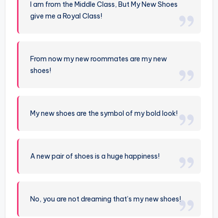
I am from the Middle Class, But My New Shoes
give me a Royal Class!
From now my new roommates are my new
shoes!
My new shoes are the symbol of my bold look!
A new pair of shoes is a huge happiness!
No, you are not dreaming that’s my new shoes!