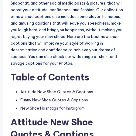
Snapchat, and other social media posts & pictures, that will
boost your attitude, confidence, and fashion. Our collection
of new shoe captions also includes some clever, humorous,
and amusing captions that will leave you speechless, make
you laugh hard, and bring you happiness, without making you
regret buying your new shoes. Here are the best new shoe
captions that will improve your style of walking in
determination and confidence to achieve your dream of
success. You can also check our wide range of short and
savage captions for your Photos.
Table of Contents
Attitude New Shoe Quotes & Captions
Funny New Shoe Quotes & Captions
New Shoe Hashtags for Instagram
Attitude New Shoe
Quotes & Captions