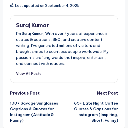
Last updated on September 4, 2025
Suraj Kumar
I’m Suraj Kumar, With over 7 years of experience in
quotes & captions, SEO, and creative content
writing, I’ve generated millions of visitors and
brought smiles to countless people worldwide. My
passion is crafting words that inspire, entertain,
and connect with readers.
View All Posts
Post
Previous Post
Next Post
100+ Savage Sunglasses
65+ Late Night Coffee
navigation
Captions & Quotes for
Quotes & Captions for
Instagram (Attitude &
Instagram (Inspiring,
Funny)
Short, Funny)