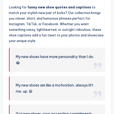
Looking for
funny new shoe quotes and captions
to
match your stylish new pair of kicks? Our collection brings
you clever, short, and humorous phrases perfect for
Instagram, TikTok, or Facebook. Whether you want
something sassy, lighthearted, or outright ridiculous, these
shoe captions add a fun twist to your photos and showcase
your unique style.
My new shoes have more personality than I do.
😂
My new shoes are like a motivation, always lift
me, up. 😄
Got new shoes, now accepting compliments