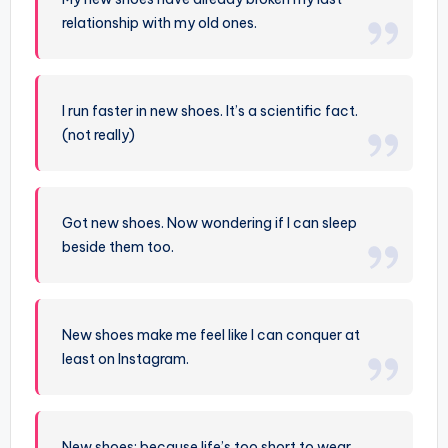
relationship with my old ones.
I run faster in new shoes. It’s a scientific fact.
(not really)
Got new shoes. Now wondering if I can sleep
beside them too.
New shoes make me feel like I can conquer at
least on Instagram.
New shoes: because life’s too short to wear