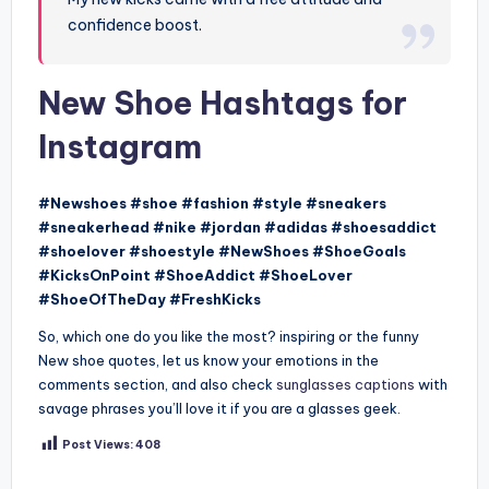
confidence boost.
New Shoe Hashtags for
Instagram
#Newshoes #shoe #fashion #style #sneakers
#sneakerhead #nike #jordan #adidas #shoesaddict
#shoelover #shoestyle #NewShoes #ShoeGoals
#KicksOnPoint #ShoeAddict #ShoeLover
#ShoeOfTheDay #FreshKicks
So, which one do you like the most? inspiring or the funny
New shoe quotes, let us know your emotions in the
comments section, and also check
sunglasses captions
with
savage phrases you’ll love it if you are a glasses geek.
Post Views:
408