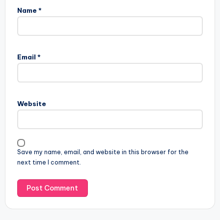
Name
*
Email
*
Website
Save my name, email, and website in this browser for the
next time I comment.