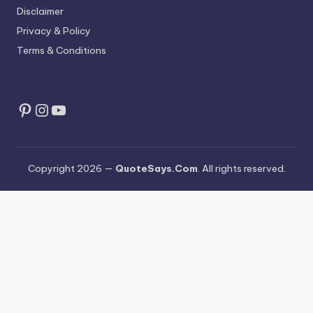
Disclaimer
Privacy & Policy
Terms & Conditions
Pinterest
Instagram
YouTube
Copyright 2026 —
QuoteSays.Com
. All rights reserved.