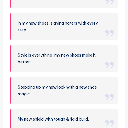
In my new shoes, slaying haters with every
step.
Style is everything, my new shoes make it
better.
Stepping up my new look with a new shoe
magic.
My new shield with tough & rigid build.