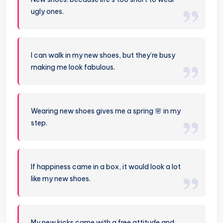
ugly ones.
I can walk in my new shoes, but they’re busy
making me look fabulous.
Wearing new shoes gives me a spring 🌸 in my
step.
If happiness came in a box, it would look a lot
like my new shoes.
My new kicks came with a free attitude and