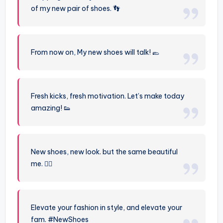
of my new pair of shoes. 👣
From now on, My new shoes will talk! 🥿
Fresh kicks, fresh motivation. Let’s make today
amazing! 👟
New shoes, new look. but the same beautiful
me. 💁‍♀️
Elevate your fashion in style, and elevate your
fam. #NewShoes