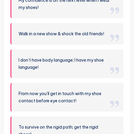
My confidence is on the next level when I wear
my shoes!
Walk in a new show & shock the old friends!
I don’t have body language; I have my shoe
language!
From now you’ll get in touch with my shoe
contact before eye contact!
To survive on the rigid path; get the rigid