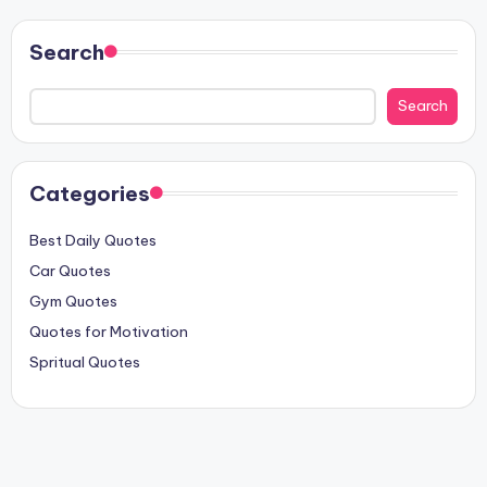
Search
Search
Categories
Best Daily Quotes
Car Quotes
Gym Quotes
Quotes for Motivation
Spritual Quotes