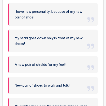
I have new personality, because of my new
pair of shoe!
My head goes down only in front of my new
shoes!
A new pair of shields for my feet!
New pair of shoes to walk and talk!