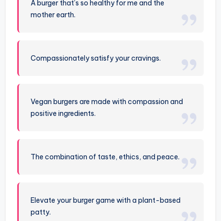
A burger that’s so healthy for me and the
mother earth.
Compassionately satisfy your cravings.
Vegan burgers are made with compassion and
positive ingredients.
The combination of taste, ethics, and peace.
Elevate your burger game with a plant-based
patty.