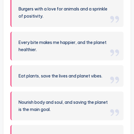
Burgers with a love for animals and a sprinkle
of positivity.
Every bite makes me happier, and the planet
healthier.
Eat plants, save the lives and planet vibes.
Nourish body and soul, and saving the planet
is the main goal.