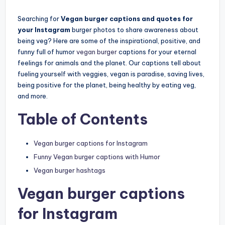
by
Searching for
Vegan burger captions and quotes for
your Instagram
burger photos to share awareness about
being veg? Here are some of the inspirational, positive, and
funny full of humor
vegan burger
captions for your eternal
feelings for animals and the planet. Our captions tell about
fueling yourself with veggies, vegan is paradise, saving lives,
being positive for the planet, being healthy by eating veg,
and more.
Table of Contents
Vegan burger captions for Instagram
Funny Vegan burger captions with Humor
Vegan burger hashtags
Vegan burger captions
for Instagram