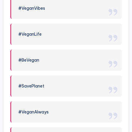
#VeganVibes
#VeganLife
#BeVegan
#SavePlanet
#VeganAlways