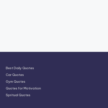
Best Daily Quotes
Car Quotes
Gym Quotes
Quotes for Motivation
Spritual Quotes