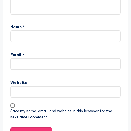
Name
*
Email
*
Website
Save my name, email, and website in this browser for the
next time I comment.