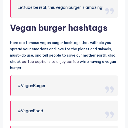
Lettuce be real, this vegan burger is amazing!
Vegan burger hashtags
Here are famous vegan burger hashtags that will help you
spread your emotions and love for the planet and animals,
must-do use, and tell people to save our mother earth. also,
check
coffee captions to enjoy coffee
while having a vegan
burger.
#VeganBurger
#VeganFood