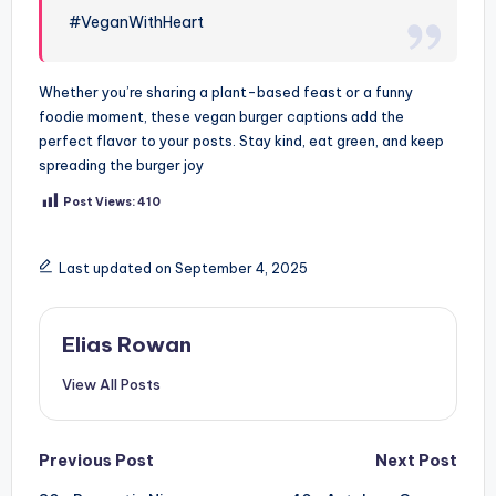
#VeganWithHeart
Whether you’re sharing a plant-based feast or a funny
foodie moment, these vegan burger captions add the
perfect flavor to your posts. Stay kind, eat green, and keep
spreading the burger joy
Post Views:
410
Last updated on September 4, 2025
Elias Rowan
View All Posts
Post
Previous Post
Next Post