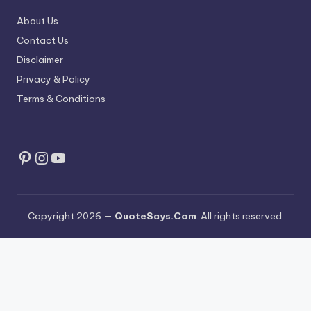
About Us
Contact Us
Disclaimer
Privacy & Policy
Terms & Conditions
Pinterest
Instagram
YouTube
Copyright 2026 —
QuoteSays.Com
. All rights reserved.