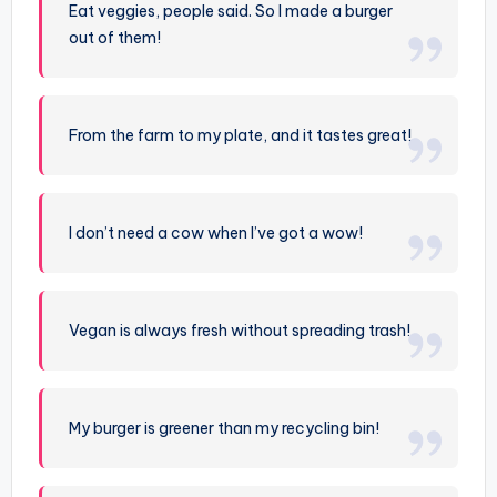
Eat veggies, people said. So I made a burger
out of them!
From the farm to my plate, and it tastes great!
I don’t need a cow when I’ve got a wow!
Vegan is always fresh without spreading trash!
My burger is greener than my recycling bin!