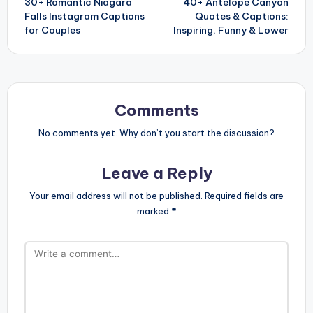
30+ Romantic Niagara
40+ Antelope Canyon
navigation
Falls Instagram Captions
Quotes & Captions:
for Couples
Inspiring, Funny & Lower
Comments
No comments yet. Why don’t you start the discussion?
Leave a Reply
Your email address will not be published.
Required fields are
marked
*