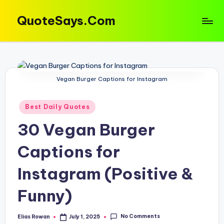
QuoteSays.Com
Skip
to
Quotes
content
&
Captions
That
Vegan Burger Captions for Instagram
Move
You!
Posted
Best Daily Quotes
in
30 Vegan Burger
Captions for
Instagram (Positive &
Funny)
No Comments
Elias Rowan
July 1, 2025
Posted