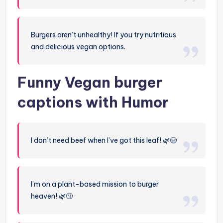
Burgers aren’t unhealthy! If you try nutritious
and delicious vegan options.
Funny Vegan burger
captions with Humor
I don’t need beef when I’ve got this leaf! 🌿😄
I’m on a plant-based mission to burger
heaven! 🌿😗