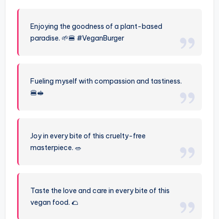
Enjoying the goodness of a plant-based
paradise. 🌱🍔 #VeganBurger
Fueling myself with compassion and tastiness.
🍔🥪
Joy in every bite of this cruelty-free
masterpiece. 🥗
Taste the love and care in every bite of this
vegan food. 🌮