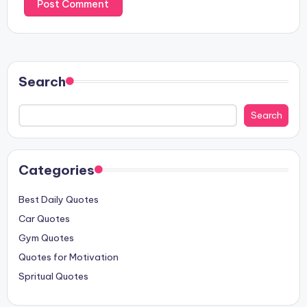
Search
Search
Categories
Best Daily Quotes
Car Quotes
Gym Quotes
Quotes for Motivation
Spritual Quotes