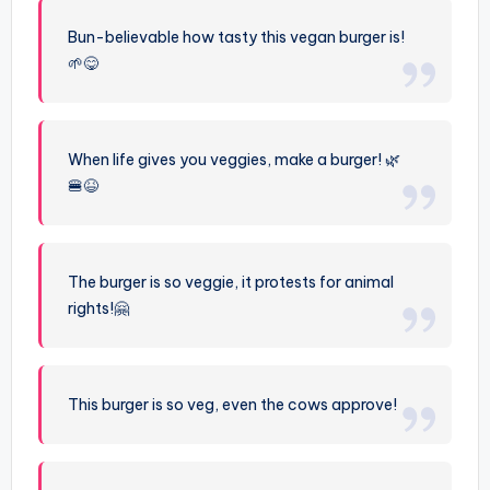
Bun-believable how tasty this vegan burger is!
🌱😋
When life gives you veggies, make a burger! 🌿
🍔😆
The burger is so veggie, it protests for animal
rights!🤗
This burger is so veg, even the cows approve!