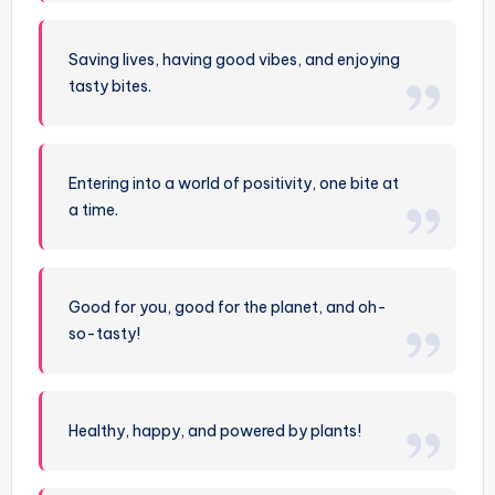
Saving lives, having good vibes, and enjoying
tasty bites.
Entering into a world of positivity, one bite at
a time.
Good for you, good for the planet, and oh-
so-tasty!
Healthy, happy, and powered by plants!